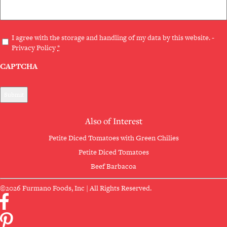
Privacy
I agree with the storage and handling of my data by this website. -
Privacy Policy
*
(Required)
CAPTCHA
Also of Interest
Petite Diced Tomatoes with Green Chilies
Petite Diced Tomatoes
Beef Barbacoa
©2026 Furmano Foods, Inc | All Rights Reserved.