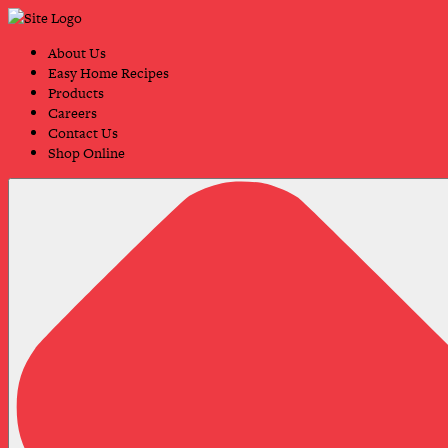
Skip
Primary
to
Navigation
content
About Us
Easy Home Recipes
Products
Careers
Contact Us
Shop Online