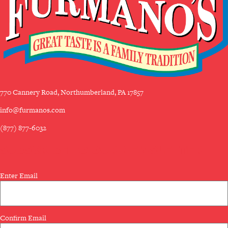
770 Cannery Road, Northumberland, PA 17857
info@furmanos.com
(877) 877-6032
SUBSCRIBE TO OUR NEWSLETTER
Email
Enter Email
(Required)
Confirm Email