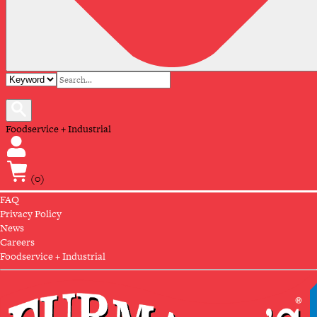
Foodservice + Industrial
(0)
FAQ
Privacy Policy
News
Careers
Foodservice + Industrial