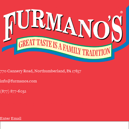
770 Cannery Road, Northumberland, PA 17857
info@furmanos.com
(877) 877-6032
SUBSCRIBE TO OUR NEWSLETTER
Email
Enter Email
(Required)