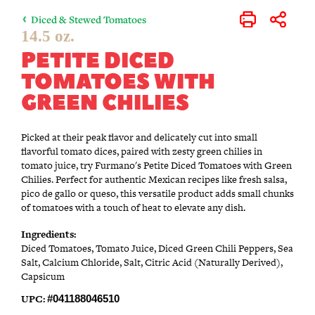
Diced & Stewed Tomatoes
Print
Share
14.5 oz.
PETITE DICED
TOMATOES WITH
GREEN CHILIES
Picked at their peak flavor and delicately cut into small
flavorful tomato dices, paired with zesty green chilies in
tomato juice, try Furmano's Petite Diced Tomatoes with Green
Chilies. Perfect for authentic Mexican recipes like fresh salsa,
pico de gallo or queso, this versatile product adds small chunks
of tomatoes with a touch of heat to elevate any dish.
Ingredients:
Diced Tomatoes, Tomato Juice, Diced Green Chili Peppers, Sea
Salt, Calcium Chloride, Salt, Citric Acid (Naturally Derived),
Capsicum
UPC:
#041188046510