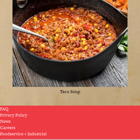
Taco Soup
FAQ
Privacy Policy
News
Careers
Foodservice + Industrial