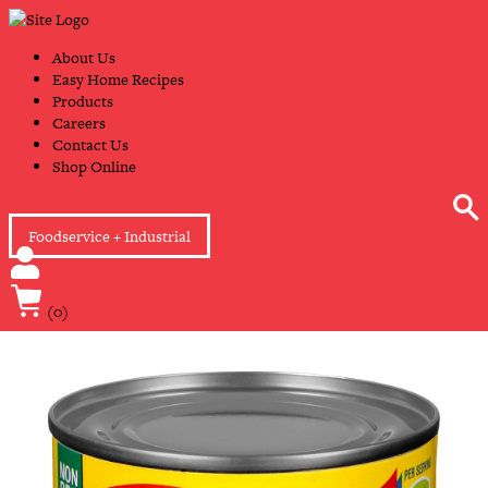
Skip
Primary
to
Navigation
content
About Us
Easy Home Recipes
Products
Careers
Contact Us
Shop Online
Foodservice + Industrial
(0)