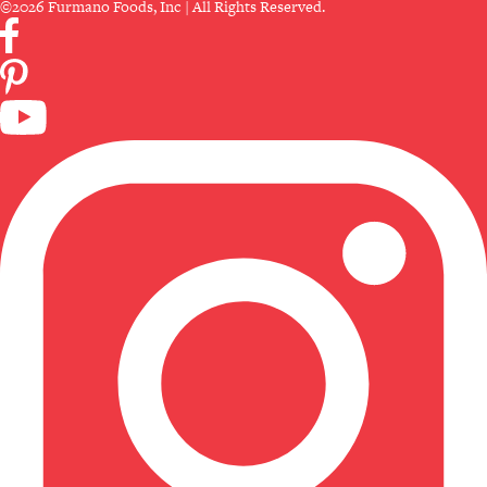
©2026 Furmano Foods, Inc | All Rights Reserved.