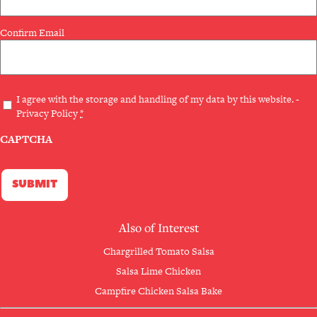
Confirm Email
Privacy
I agree with the storage and handling of my data by this website. -
Privacy Policy
*
(Required)
CAPTCHA
Also of Interest
Chargrilled Tomato Salsa
Salsa Lime Chicken
Campfire Chicken Salsa Bake