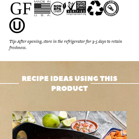
Tip: After opening, store in the refrigerator for 3-5 days to retain
freshness.
RECIPE IDEAS USING THIS
PRODUCT