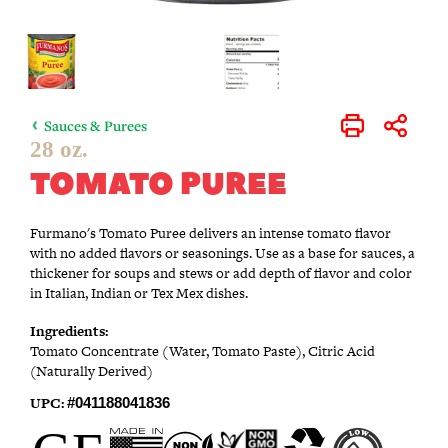
Sauces & Purees
Print
Share
28 oz.
TOMATO PUREE
Furmano's Tomato Puree delivers an intense tomato flavor
with no added flavors or seasonings. Use as a base for sauces, a
thickener for soups and stews or add depth of flavor and color
in Italian, Indian or Tex Mex dishes.
Ingredients:
Tomato Concentrate (Water, Tomato Paste), Citric Acid
(Naturally Derived)
UPC:
#041188041836