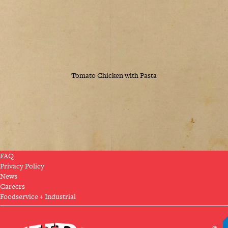
Tomato Chicken with Pasta
FAQ
Privacy Policy
News
Careers
Foodservice + Industrial