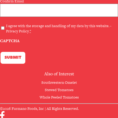
Confirm Email
Privacy
I agree with the storage and handling of my data by this website. -
Privacy Policy
*
(Required)
CAPTCHA
Also of Interest
Southwestern Omelet
Stewed Tomatoes
Whole Peeled Tomatoes
©2026 Furmano Foods, Inc | All Rights Reserved.