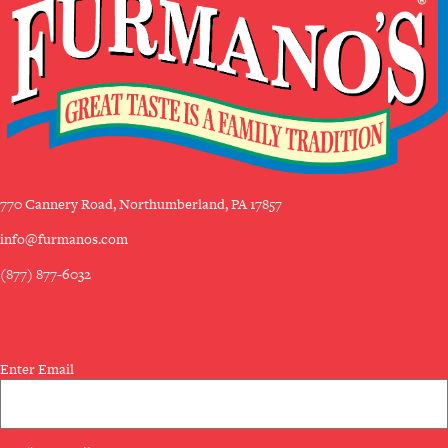
770 Cannery Road, Northumberland, PA 17857
info@furmanos.com
(877) 877-6032
SUBSCRIBE TO OUR NEWSLETTER
Email
Enter Email
(Required)