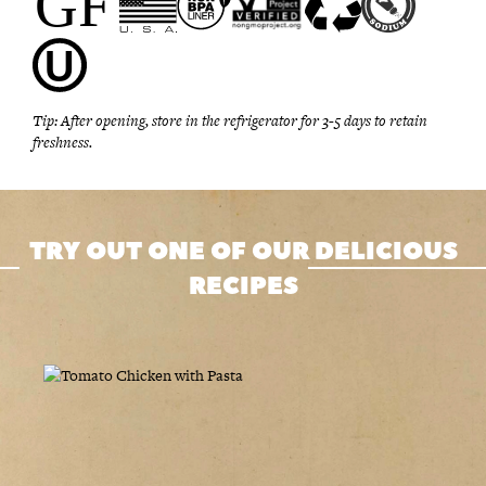
Tip: After opening, store in the refrigerator for 3-5 days to retain
freshness.
TRY OUT ONE OF OUR DELICIOUS
RECIPES