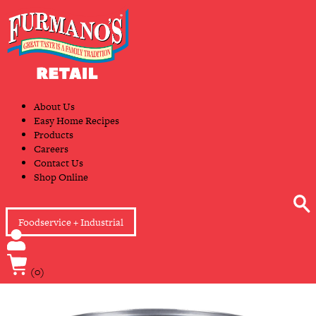
Skip
Primary
to
Navigation
content
About Us
Easy Home Recipes
Products
Careers
Contact Us
Shop Online
Foodservice + Industrial
(0)