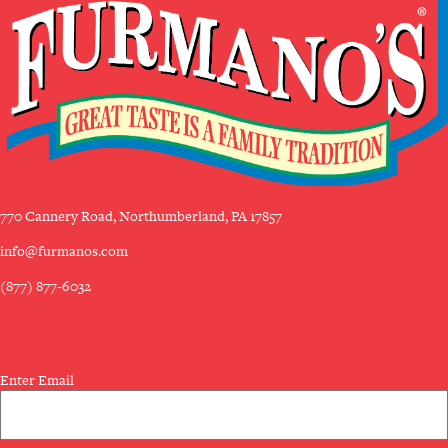
770 Cannery Road, Northumberland, PA 17857
info@furmanos.com
(877) 877-6032
SUBSCRIBE TO OUR NEWSLETTER
Email
Enter Email
(Required)