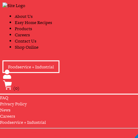
Skip
Primary
to
Navigation
content
About Us
Easy Home Recipes
Products
Careers
Contact Us
Shop Online
Foodservice + Industrial
(0)
FAQ
Privacy Policy
News
Careers
Foodservice + Industrial