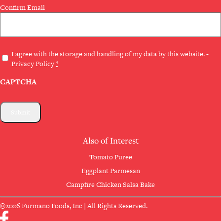
Confirm Email
Privacy
I agree with the storage and handling of my data by this website. -
Privacy Policy
*
(Required)
CAPTCHA
Also of Interest
Tomato Puree
Eggplant Parmesan
Campfire Chicken Salsa Bake
©2026 Furmano Foods, Inc | All Rights Reserved.