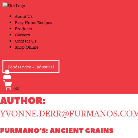
Skip
Primary
to
Navigation
content
About Us
Easy Home Recipes
Products
Careers
Contact Us
Shop Online
Foodservice + Industrial
(0)
AUTHOR:
YVONNE.DERR@FURMANOS.CO
FURMANO’S: ANCIENT GRAINS