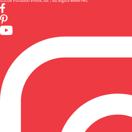
©2026 Furmano Foods, Inc | All Rights Reserved.