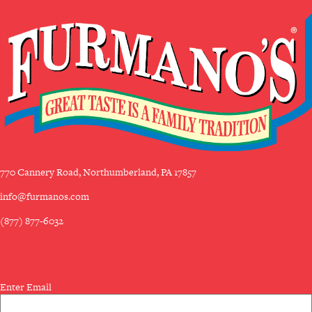
770 Cannery Road, Northumberland, PA 17857
info@furmanos.com
(877) 877-6032
SUBSCRIBE TO OUR NEWSLETTER
Email
Enter Email
(Required)