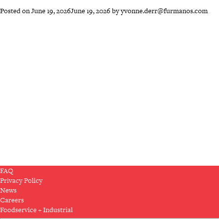
Posted on
June 19, 2026
June 19, 2026
by
yvonne.derr@furmanos.com
FAQ
Privacy Policy
News
Careers
Foodservice + Industrial