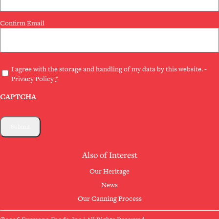
Confirm Email
Privacy
I agree with the storage and handling of my data by this website. -
Privacy Policy
*
(Required)
CAPTCHA
Also of Interest
Our Heritage
News
Our Canning Process