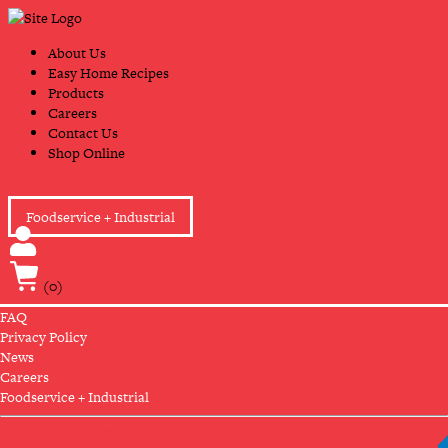
Skip
Primary
to
Navigation
content
About Us
Easy Home Recipes
Products
Careers
Contact Us
Shop Online
Foodservice + Industrial
(0)
FAQ
Privacy Policy
News
Careers
Foodservice + Industrial