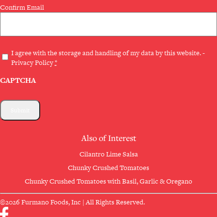
Confirm Email
Privacy
I agree with the storage and handling of my data by this website. -
Privacy Policy
*
(Required)
CAPTCHA
Also of Interest
Cilantro Lime Salsa
Chunky Crushed Tomatoes
Chunky Crushed Tomatoes with Basil, Garlic & Oregano
©2026 Furmano Foods, Inc | All Rights Reserved.