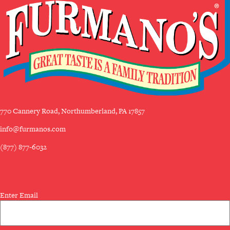
770 Cannery Road, Northumberland, PA 17857
info@furmanos.com
(877) 877-6032
SUBSCRIBE TO OUR NEWSLETTER
Email
Enter Email
(Required)