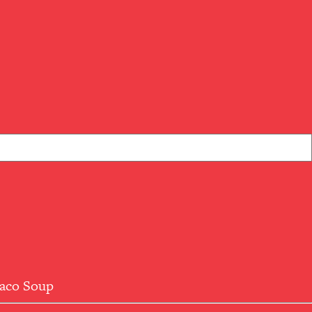
aco Soup