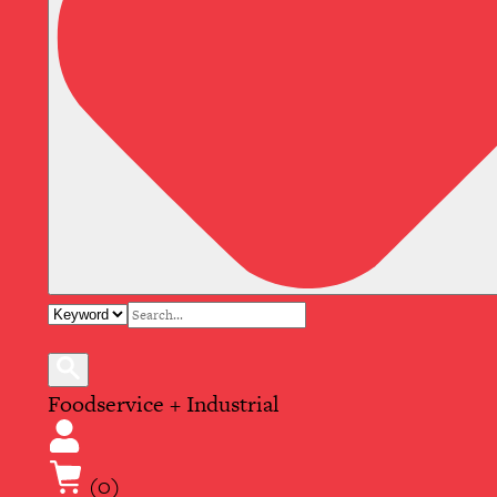
Foodservice + Industrial
(0)