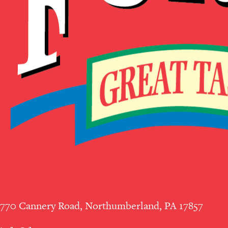
770 Cannery Road, Northumberland, PA 17857