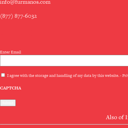
info@furmanos.com
(877) 877-6032
SUBSCRIBE TO OUR NEWS
Email
Enter Email
(Required)
Privacy
I agree with the storage and handling of my data by this website. -
Pri
(Required)
CAPTCHA
Also of 