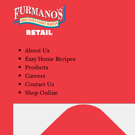
Skip
Primary
to
Navigation
content
About Us
Easy Home Recipes
Products
Careers
Contact Us
Shop Online