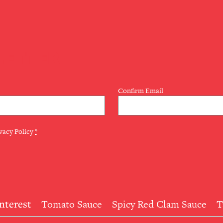
LETTER
Confirm Email
vacy Policy
*
Interest
Tomato Sauce
Spicy Red Clam Sauce
T