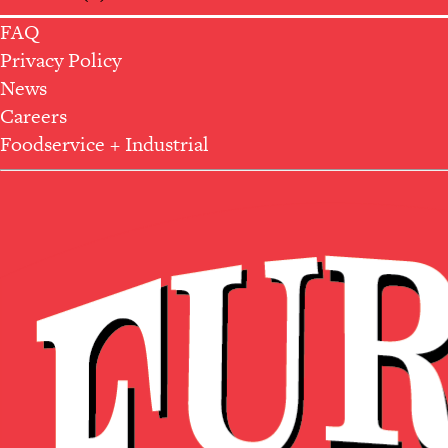
FAQ
Privacy Policy
News
Careers
Foodservice + Industrial