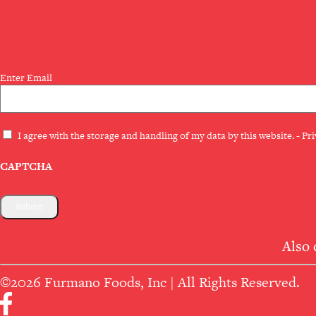
SUBSCRIBE TO OUR NEWS
Email
Enter Email
(Required)
Privacy
I agree with the storage and handling of my data by this website. -
Pri
(Required)
CAPTCHA
Also 
©2026 Furmano Foods, Inc | All Rights Reserved.