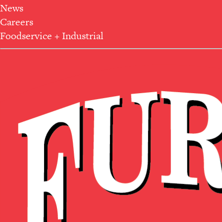
News
Careers
Foodservice + Industrial