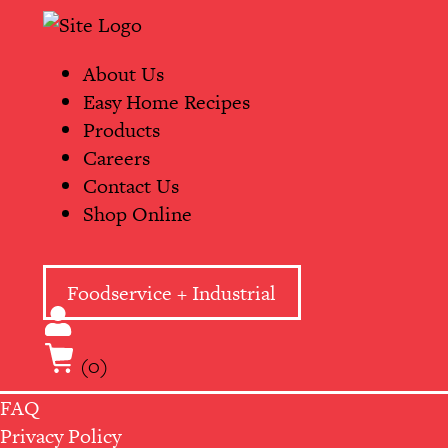
Skip
Primary
to
Navigation
content
About Us
Easy Home Recipes
Products
Careers
Contact Us
Shop Online
Foodservice + Industrial
(0)
FAQ
Privacy Policy