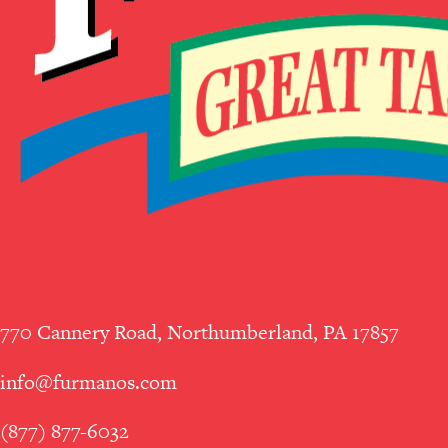
770 Cannery Road, Northumberland, PA 17857
info@furmanos.com
(877) 877-6032