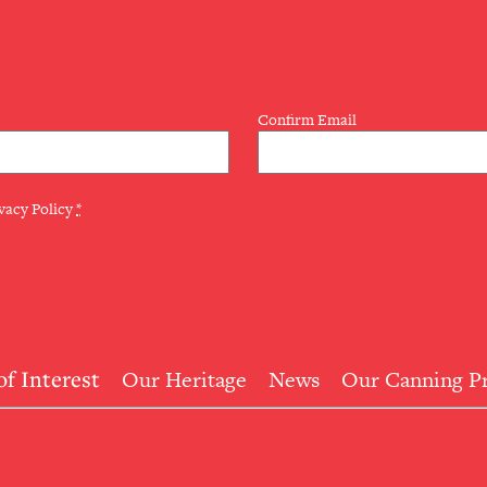
LETTER
Confirm Email
vacy Policy
*
of Interest
Our Heritage
News
Our Canning P