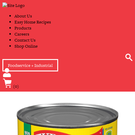
Skip
Primary
to
Navigation
content
About Us
Easy Home Recipes
Products
Careers
Contact Us
Shop Online
Foodservice + Industrial
(0)