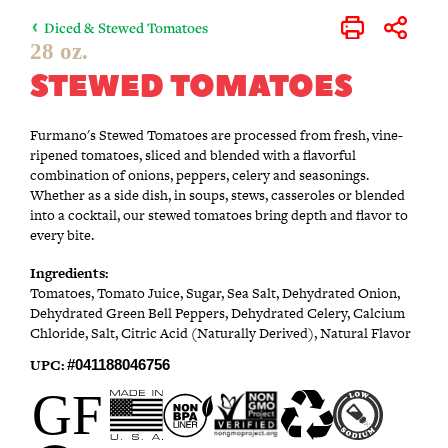
Diced & Stewed Tomatoes
Print
Share
28 oz.
STEWED TOMATOES
Furmano's Stewed Tomatoes are processed from fresh, vine-
ripened tomatoes, sliced and blended with a flavorful
combination of onions, peppers, celery and seasonings.
Whether as a side dish, in soups, stews, casseroles or blended
into a cocktail, our stewed tomatoes bring depth and flavor to
every bite.
Ingredients:
Tomatoes, Tomato Juice, Sugar, Sea Salt, Dehydrated Onion,
Dehydrated Green Bell Peppers, Dehydrated Celery, Calcium
Chloride, Salt, Citric Acid (Naturally Derived), Natural Flavor
UPC:
#041188046756