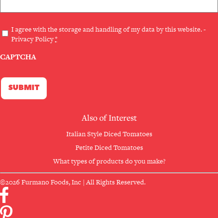
Privacy
I agree with the storage and handling of my data by this website. -
Privacy Policy
*
(Required)
CAPTCHA
Also of Interest
Italian Style Diced Tomatoes
Petite Diced Tomatoes
What types of products do you make?
©2026 Furmano Foods, Inc | All Rights Reserved.