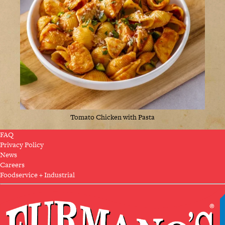
Tomato Chicken with Pasta
FAQ
Privacy Policy
News
Careers
Foodservice + Industrial