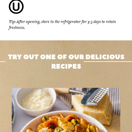
Tip: After opening, store in the refrigerator for 3-5 days to retain
freshness.
TRY OUT ONE OF OUR DELICIOUS
RECIPES