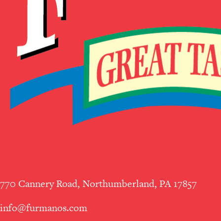
770 Cannery Road, Northumberland, PA 17857
info@furmanos.com