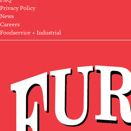
Privacy Policy
News
Careers
Foodservice + Industrial