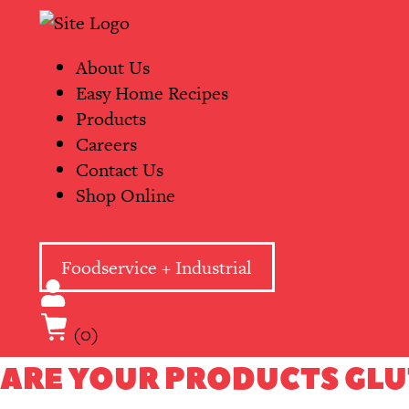
Skip
Primary
to
Navigation
content
About Us
Easy Home Recipes
Products
Careers
Contact Us
Shop Online
Foodservice + Industrial
(0)
ARE YOUR PRODUCTS GLU