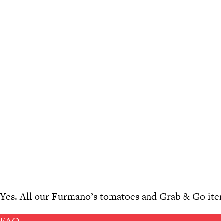
Yes. All our Furmano’s tomatoes and Grab & Go item
FAQ