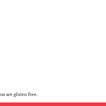
s are gluten free.