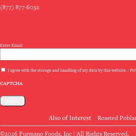
(877) 877-6032
SUBSCRIBE TO OUR NEWS
Email
Enter Email
(Required)
Privacy
I agree with the storage and handling of my data by this website. -
Pri
(Required)
CAPTCHA
Also of Interest
Roasted Poblan
©2026 Furmano Foods, Inc | All Rights Reserved.