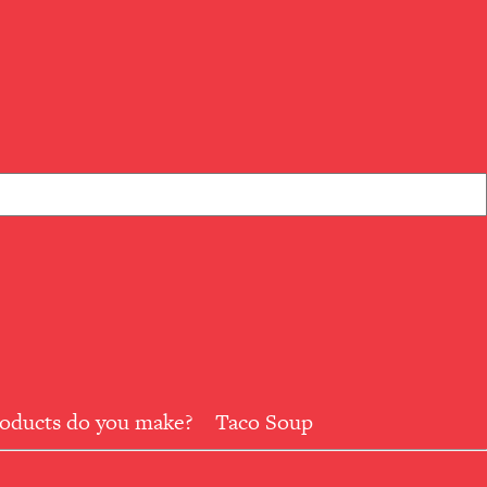
roducts do you make?
Taco Soup