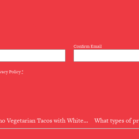
LETTER
Confirm Email
vacy Policy
*
o Vegetarian Tacos with White...
What types of p