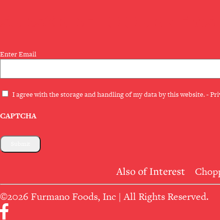
SUBSCRIBE TO OUR NEWS
Email
Enter Email
(Required)
Privacy
I agree with the storage and handling of my data by this website. -
Pri
(Required)
CAPTCHA
Also of Interest
Chopp
©2026 Furmano Foods, Inc | All Rights Reserved.