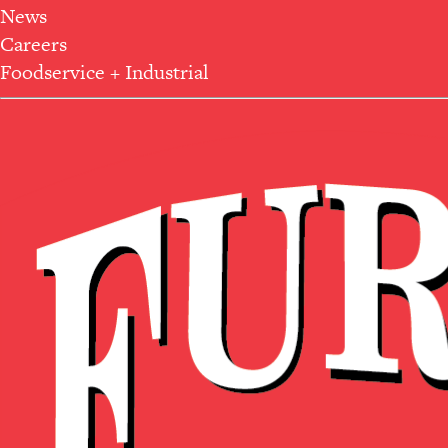
News
Careers
Foodservice + Industrial