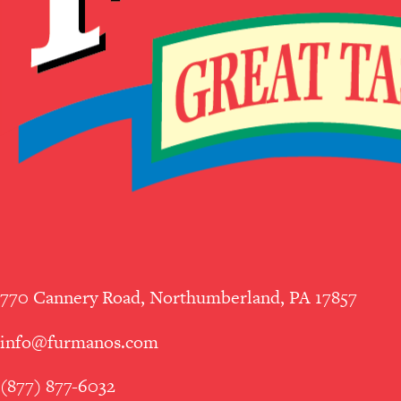
770 Cannery Road, Northumberland, PA 17857
info@furmanos.com
(877) 877-6032