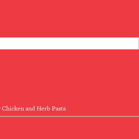
 Chicken and Herb Pasta