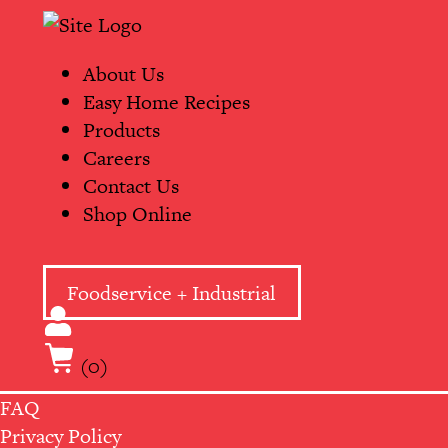
Skip
Primary
to
Navigation
content
About Us
Easy Home Recipes
Products
Careers
Contact Us
Shop Online
Foodservice + Industrial
(0)
FAQ
Privacy Policy