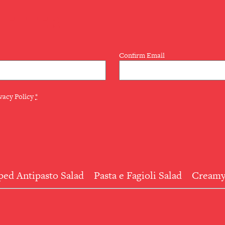
LETTER
Confirm Email
vacy Policy
*
ed Antipasto Salad
Pasta e Fagioli Salad
Creamy