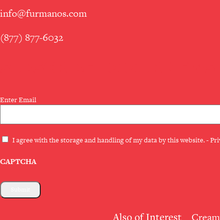
info@furmanos.com
(877) 877-6032
SUBSCRIBE TO OUR NEWS
Email
Enter Email
(Required)
Privacy
I agree with the storage and handling of my data by this website. -
Pri
(Required)
CAPTCHA
Also of Interest
Creamy