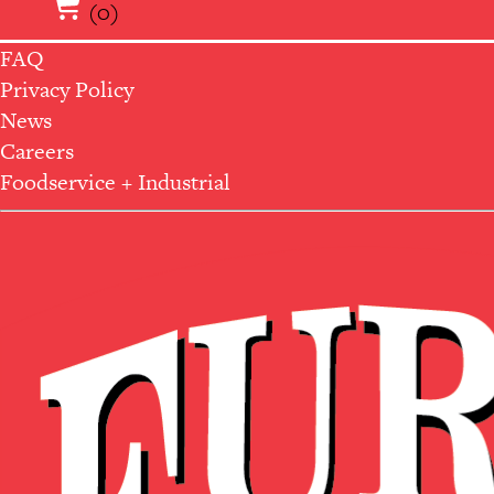
(0)
FAQ
Privacy Policy
News
Careers
Foodservice + Industrial