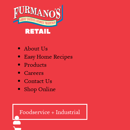
Skip
Primary
to
Navigation
content
About Us
Easy Home Recipes
Products
Careers
Contact Us
Shop Online
Foodservice + Industrial