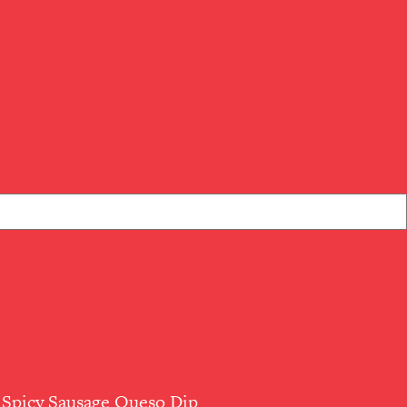
Spicy Sausage Queso Dip