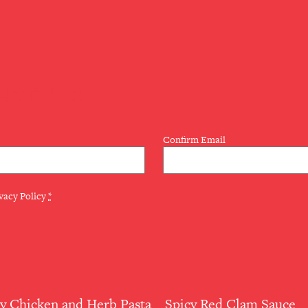
LETTER
Confirm Email
vacy Policy
*
 Chicken and Herb Pasta
Spicy Red Clam Sauce