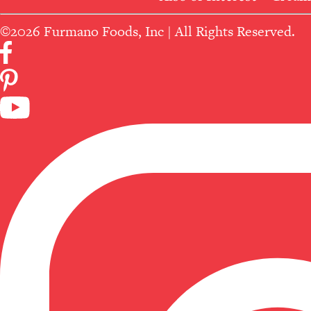
©2026 Furmano Foods, Inc | All Rights Reserved.