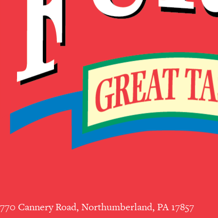
770 Cannery Road, Northumberland, PA 17857