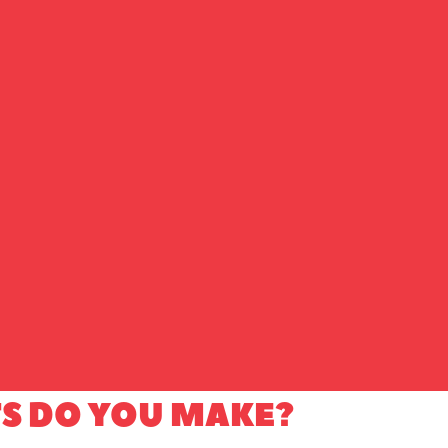
S DO YOU MAKE?