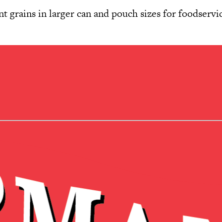
 grains in larger can and pouch sizes for foodservic