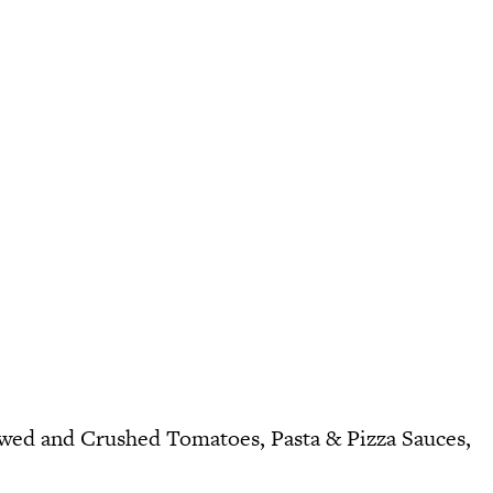
ewed
and
Crushed Tomatoes
,
Pasta & Pizza Sauces
,