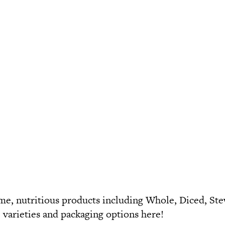
e, nutritious products including
Whole
,
Diced
,
St
e varieties and packaging options
here
!