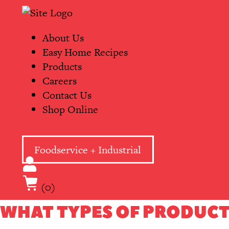
Skip
Primary
to
Navigation
content
About Us
Easy Home Recipes
Products
Careers
Contact Us
Shop Online
Foodservice + Industrial
(0)
WHAT TYPES OF PRODUCT