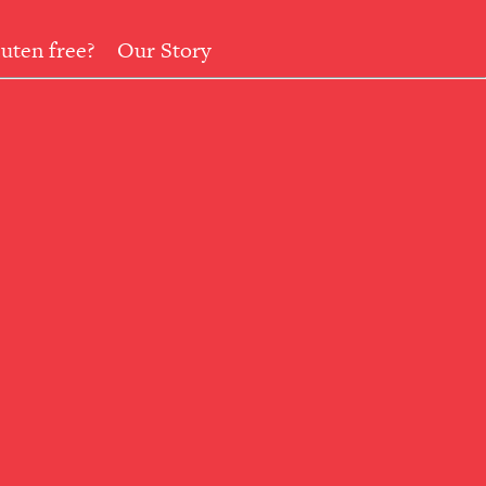
uten free?
Our Story