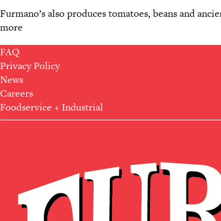
Furmano’s also produces tomatoes, beans and ancient
more
FAQ
Privacy Policy
News
Careers
Foodservice + Industrial