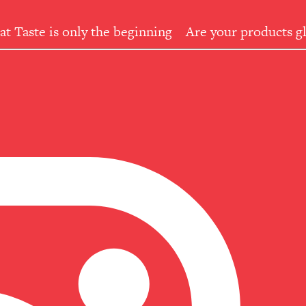
at Taste is only the beginning
Are your products gl