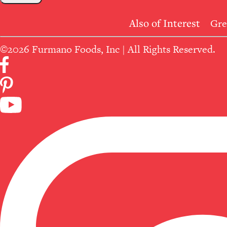
Also of Interest
Gre
©2026 Furmano Foods, Inc | All Rights Reserved.