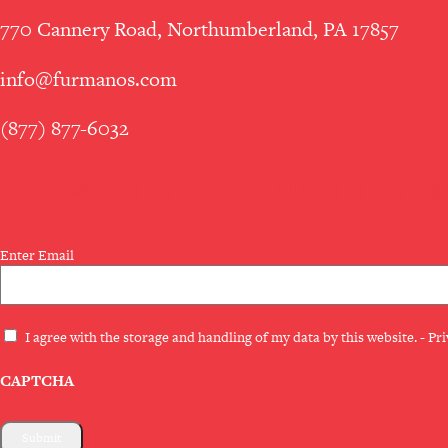
770 Cannery Road, Northumberland, PA 17857
info@furmanos.com
(877) 877-6032
SUBSCRIBE TO OUR NEWS
Email
Enter Email
(Required)
Privacy
I agree with the storage and handling of my data by this website. -
Pri
(Required)
CAPTCHA