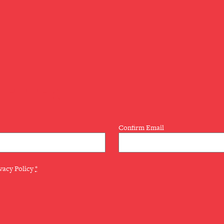
LETTER
Confirm Email
vacy Policy
*