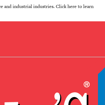
e and industrial industries. Click
here
to learn