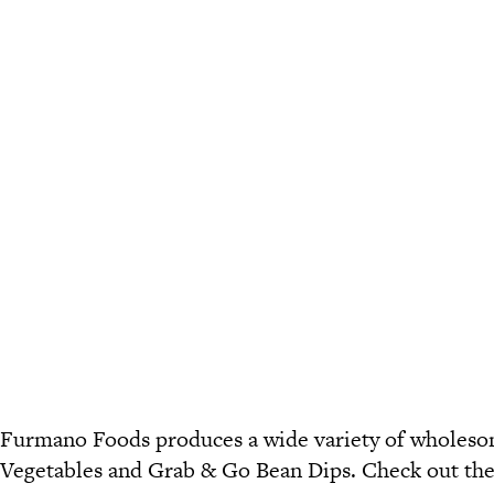
Furmano Foods produces a wide variety of wholesom
Vegetables
and
Grab & Go Bean Dips
. Check out th